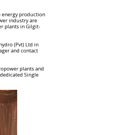
le energy production
ower industry are
 plants in Gilgit-
ydro (Pvt) Ltd in
ager and contact
dropower plants and
 dedicated Single