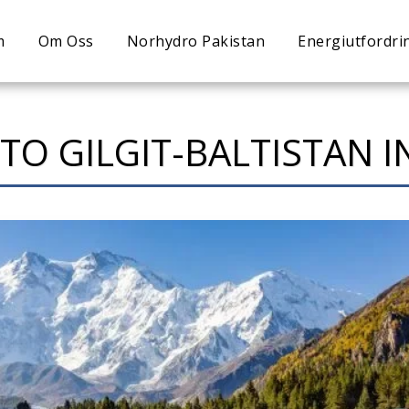
m
Om Oss
Norhydro Pakistan
Energiutfordri
 TO GILGIT-BALTISTAN 