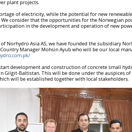
er plant projects.
ortage of electricity, while the potential for new renewab
ge. We consider that the opportunities for the Norwegian p
articipation in the development and operation of new power
of Norhydro Asia AS, we have founded the subsidiary Norh
d Country Manager Mohsin Ayub who will be our local man
hydro.com.pk/
 start development and construction of concrete small hy
in Gilgit-Baltistan. This will be done under the auspices of
ich will be established together with local stakeholders.