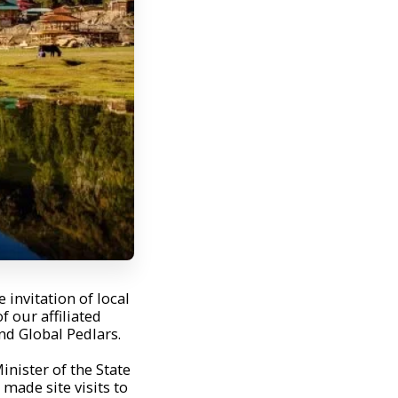
 invitation of local
 our affiliated
d Global Pedlars.
inister of the State
ade site visits to