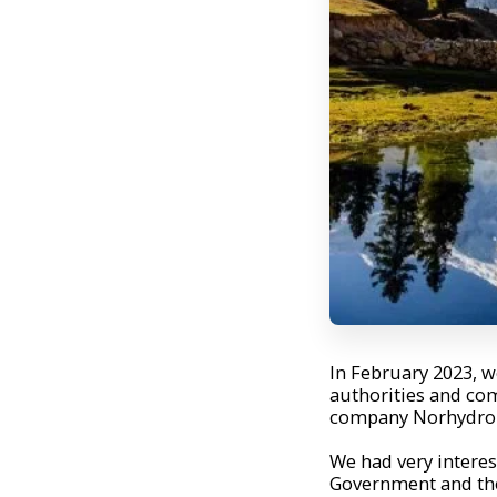
In February 2023, we
authorities and com
company Norhydro A
We had very interes
Government and the