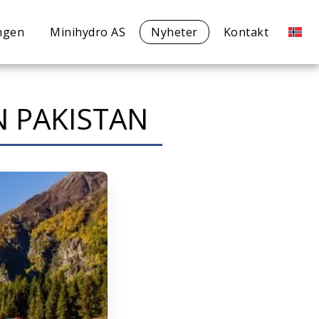
ngen
Minihydro AS
Nyheter
Kontakt
IN PAKISTAN