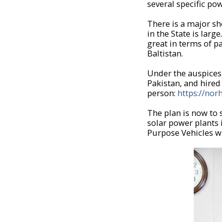
several specific pow
There is a major sh
in the State is lar
great in terms of p
Baltistan.
Under the auspices 
Pakistan, and hire
person:
https://nor
The plan is now to
solar power plants 
Purpose Vehicles wh