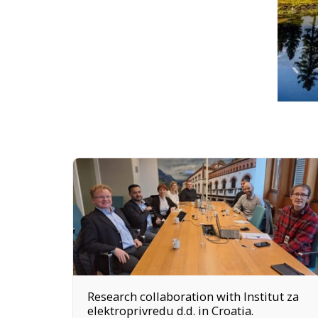
Research collaboration with Institut za
elektroprivredu d.d. in Croatia.