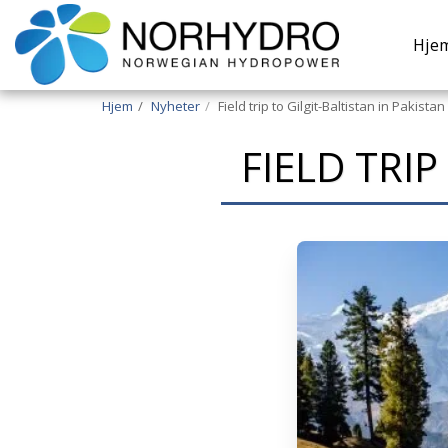
Hje
Hjem
Nyheter
Field trip to Gilgit-Baltistan in Pakistan
FIELD TRIP