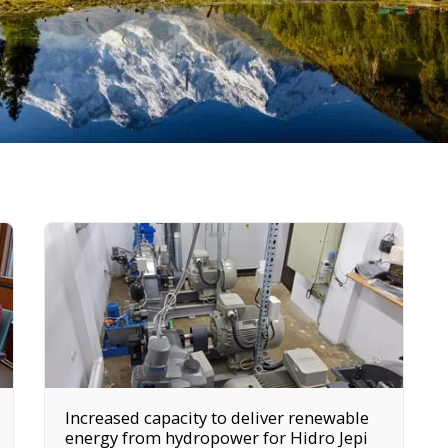
Increased capacity to deliver renewable
energy from hydropower for Hidro Jepi