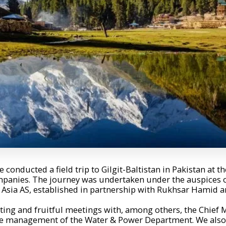
 conducted a field trip to Gilgit-Baltistan in Pakistan at the
panies. The journey was undertaken under the auspices of
sia AS, established in partnership with Rukhsar Hamid an
ting and fruitful meetings with, among others, the Chief M
 management of the Water & Power Department. We also m