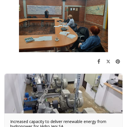
Increased capacity to deliver renewable energy from
hydropower for Hidro Jepi SA