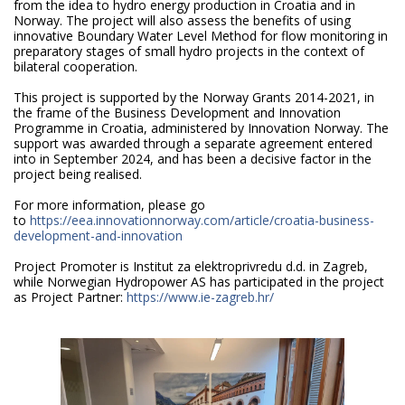
from the idea to hydro energy production in Croatia and in
Norway. The project will also assess the benefits of using
innovative Boundary Water Level Method for flow monitoring in
preparatory stages of small hydro projects in the context of
bilateral cooperation.
This project is supported by the Norway Grants 2014-2021, in
the frame of the Business Development and Innovation
Programme in Croatia, administered by Innovation Norway. The
support was awarded through a separate agreement entered
into in September 2024, and has been a decisive factor in the
project being realised.
For more information, please go
to
https://eea.innovationnorway.com/article/croatia-business-
development-and-innovation
Project Promoter is Institut za elektroprivredu d.d. in Zagreb,
while Norwegian Hydropower AS has participated in the project
as Project Partner:
https://www.ie-zagreb.hr/