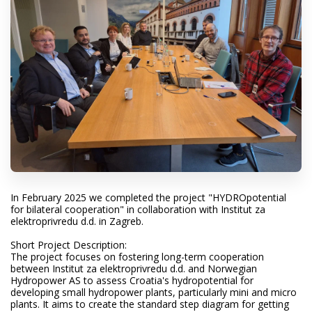
In February 2025 we completed the project "HYDROpotential
for bilateral cooperation" in collaboration with Institut za
elektroprivredu d.d. in Zagreb.
Short Project Description:
The project focuses on fostering long-term cooperation
between Institut za elektroprivredu d.d. and Norwegian
Hydropower AS to assess Croatia's hydropotential for
developing small hydropower plants, particularly mini and micro
plants. It aims to create the standard step diagram for getting