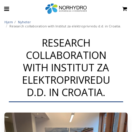
Hjem
Nyheter
Research collaboration with Institut za elektroprivredu d.d. in Croatia.
RESEARCH
COLLABORATION
WITH INSTITUT ZA
ELEKTROPRIVREDU
D.D. IN CROATIA.