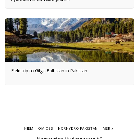
Field trip to Gilgit-Baltistan in Pakistan
HJEM
OM OSS
NORHYDRO PAKISTAN
MER